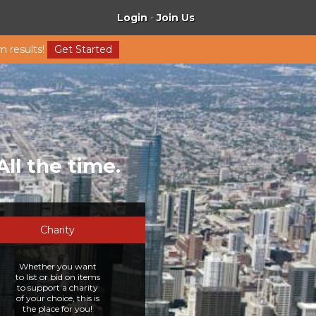
Login
-
Join Us
m results!
Get Started
All the time.
Charity
Whether you want
to list or bid on items
to support a charity
of your choice, this is
the place for you!