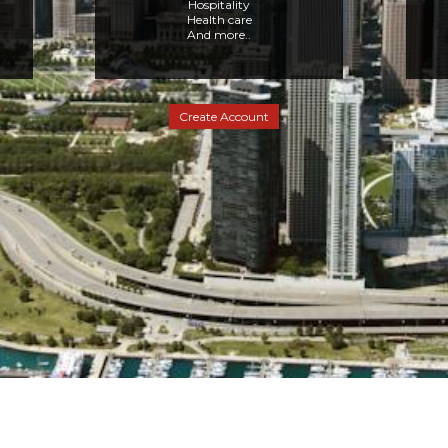
Hospitality
Health care
And more..
Create Account