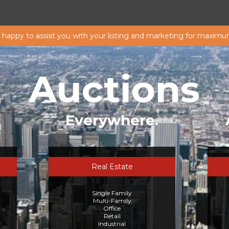
s happy to assist you with your listing and marketing for maximu
Auctions
Everywhere.
Real Estate
Single Family
Multi-Family
Office
Retail
Industrial