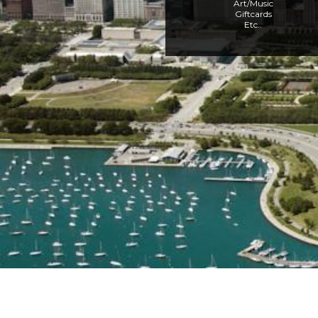
Art/Music
Giftcards
Etc..