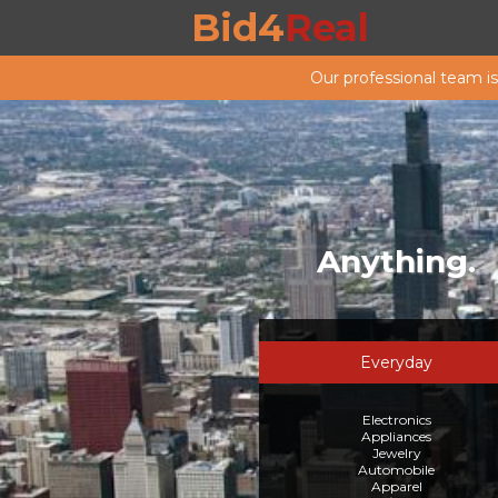
Bid4
Real
Our professional team i
Anything.
Everyday
Electronics
Appliances
Jewelry
Automobile
Apparel