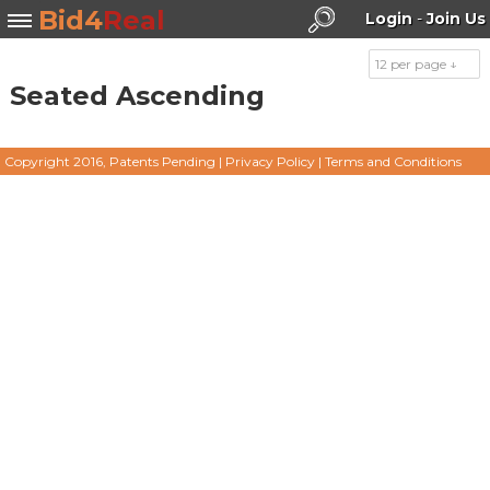
Bid4
Real
Login
-
Join Us
12 per page ↓
Seated Ascending
Search
Copyright 2016, Patents Pending
|
Privacy Policy
|
Terms and Conditions