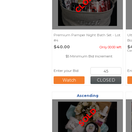
CLOSED
Premium Pamper Night Bath Set - Lot
Ul
#4
Bo
$40.00
$
Only 00:00 left
Ca
$5 Minimum Bid Increment
Enter your Bid:
En
Watch
Ascending
SOLD