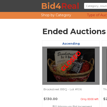
Bid4
Real
Shop by Category
Type of Auc
Ended Auctions
Ascending
CLOSED
Brookstreet BBQ - Lot #106
Th
$130.00
$
Only 00:00 left
$10 Minimum Bid Increment