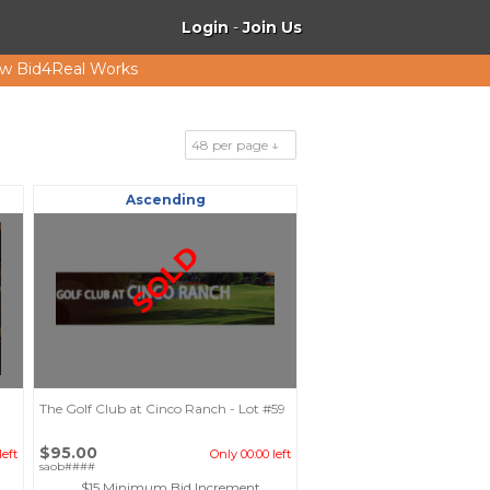
Login
-
Join Us
w Bid4Real Works
48 per page ↓
Ascending
SOLD
The Golf Club at Cinco Ranch - Lot #59
$95.00
left
Only 00:00 left
saob####
$15 Minimum Bid Increment