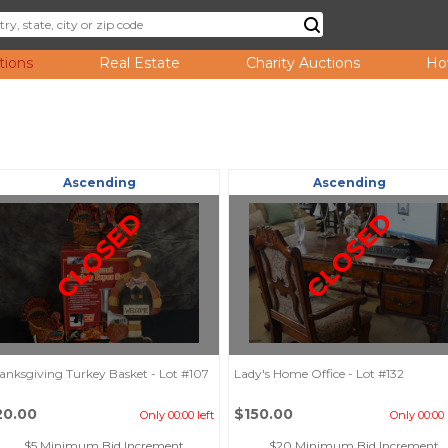
tions
Real Estate
Charity Auctions
Ho
Ascending
Ascending
CLOSED
CLOSED
anksgiving Turkey Basket - Lot #107
Lady's Home Office - Lot #132
20.00
$150.00
Only 00:00 left
Only 00:00 
$5 Minimum Bid Increment
$20 Minimum Bid Increment