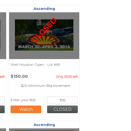
Ascending
CLOSED
Shell Houston Open - Lot #69
$150.00
left
Only 00:00 left
$20 Minimum Bid Increment
Enter your Bid:
Watch
Ascending