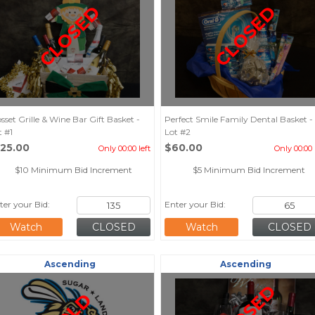
CLOSED
CLOSED
sset Grille & Wine Bar Gift Basket -
Perfect Smile Family Dental Basket -
t #1
Lot #2
125.00
$60.00
Only 00:00 left
Only 00:00 
$10 Minimum Bid Increment
$5 Minimum Bid Increment
ter your Bid:
Enter your Bid:
Watch
Watch
Ascending
Ascending