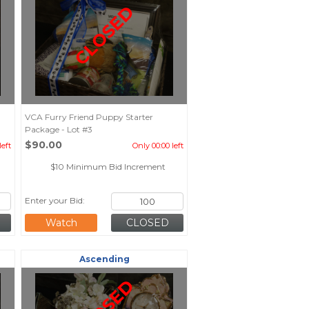
CLOSED
VCA Furry Friend Puppy Starter
Package - Lot #3
$90.00
left
Only 00:00 left
$10 Minimum Bid Increment
Enter your Bid:
Watch
Ascending