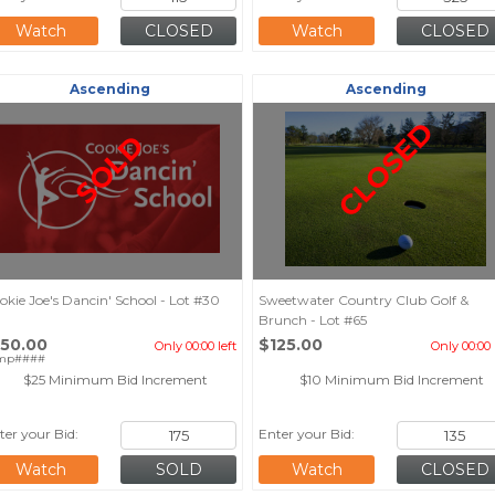
Watch
Watch
Ascending
Ascending
CLOSED
SOLD
okie Joe's Dancin' School - Lot #30
Sweetwater Country Club Golf &
Brunch - Lot #65
150.00
$125.00
Only 00:00 left
Only 00:00 
mp####
$25 Minimum Bid Increment
$10 Minimum Bid Increment
ter your Bid:
Enter your Bid:
Watch
Watch