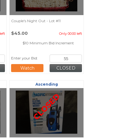
Couple's Night Out - Lot #11
$45.00
left
Only 00:00 left
$10 Minimum Bid Increment
Enter your Bid:
Watch
Ascending
CLOSED