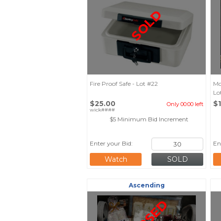
SOLD
Fire Proof Safe - Lot #22
Mo
Lo
$25.00
$
Only 00:00 left
wick####
$5 Minimum Bid Increment
Enter your Bid:
En
Watch
Ascending