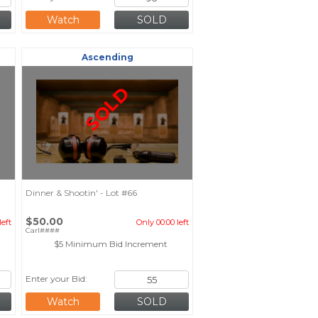
Watch
Ascending
SOLD
Dinner & Shootin' - Lot #66
$50.00
left
Only 00:00 left
Carl####
$5 Minimum Bid Increment
Enter your Bid:
Watch