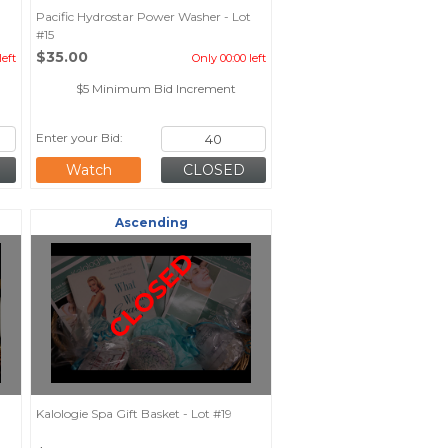
Pacific Hydrostar Power Washer - Lot
#15
$35.00
left
Only 00:00 left
$5 Minimum Bid Increment
Enter your Bid:
Watch
Ascending
CLOSED
Kalologie Spa Gift Basket - Lot #19