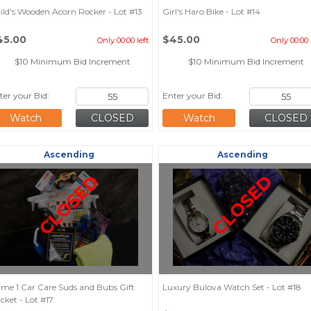
ild's Wooden Acorn Rocker - Lot #13
Girl's Haro Bike - Lot #14
45.00
$45.00
Only 00:00 left
Only 00:00 
$10 Minimum Bid Increment
$10 Minimum Bid Increment
ter your Bid:
Enter your Bid:
Watch
Watch
Ascending
Ascending
CLOSED
CLOSED
ime 1 Car Care Suds and Bubs Gift
Luxury Bulova Watch Set - Lot #18
cket - Lot #17