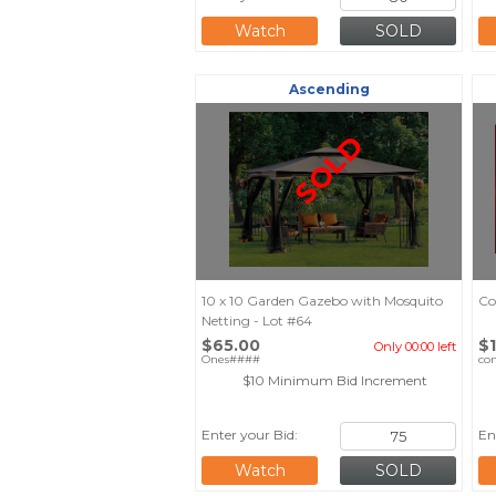
Watch
Ascending
SOLD
10 x 10 Garden Gazebo with Mosquito
Co
Netting - Lot #64
$65.00
$
Only 00:00 left
Ones####
co
$10 Minimum Bid Increment
Enter your Bid:
En
Watch