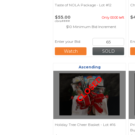
Taste of NOLA Package - Lot #12
Ch
$55.00
$
Only 00:00 left
cbra####
$10 Minimum Bid Increment
Enter your Bid:
En
Watch
Ascending
CLOSED
Holiday Tree Cheer Basket - Lot #16
Pr
Bu