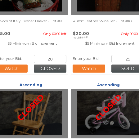
avors of Italy Dinner Basket - Lot #9
Rustic Leather Wine Set - Lot #10
15.00
$20.00
Only 00:00 left
Only 00:00 
nett####
$5 Minimum Bid Increment
$5 Minimum Bid Increment
ter your Bid:
Enter your Bid:
Watch
Watch
Ascending
Ascending
CLOSED
CLOSED