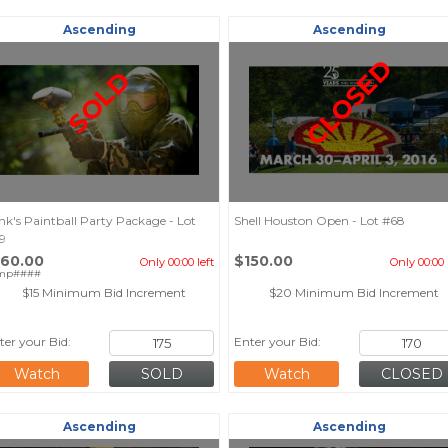
Ascending
Ascending
CLOSED
SOLD
nk's Paintball Party Package - Lot
Shell Houston Open - Lot #68
9
160.00
$150.00
Only 00:00 left
Only 00:00 
mp####
$15 Minimum Bid Increment
$20 Minimum Bid Increment
ter your Bid:
Enter your Bid:
Watch
Watch
Ascending
Ascending