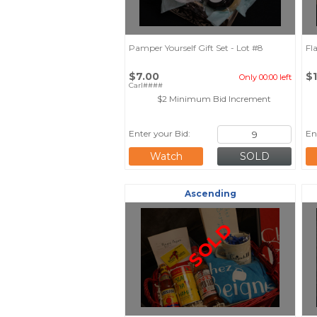
Pamper Yourself Gift Set - Lot #8
Fl
$7.00
$
Only 00:00 left
Carl####
$2 Minimum Bid Increment
Enter your Bid:
En
Watch
Ascending
SOLD