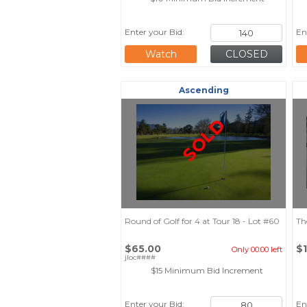
Enter your Bid:
En
Watch
Ascending
SOLD
Round of Golf for 4 at Tour 18 - Lot #60
Th
$65.00
$
Only 00:00 left
jloc####
$15 Minimum Bid Increment
Enter your Bid:
En