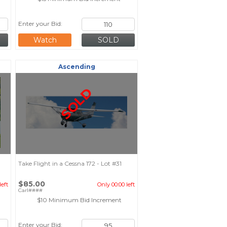
Enter your Bid:
Watch
Ascending
SOLD
Take Flight in a Cessna 172 - Lot #31
$85.00
left
Only 00:00 left
Carl####
$10 Minimum Bid Increment
Enter your Bid: