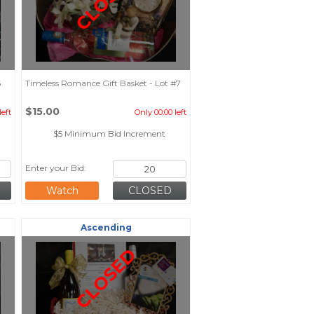
CLOSED
6
Timeless Romance Gift Basket - Lot #7
$15.00
left
Only 00:00 left
$5 Minimum Bid Increment
Enter your Bid:
Watch
Ascending
CLOSED