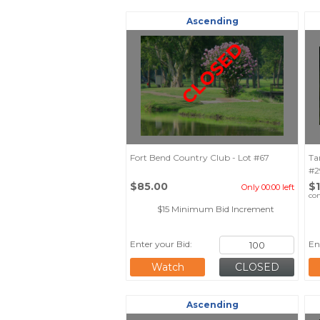
Ascending
CLOSED
Fort Bend Country Club - Lot #67
Ta
#2
$85.00
$
Only 00:00 left
co
$15 Minimum Bid Increment
Enter your Bid:
En
Watch
Ascending