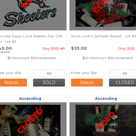
CLOSED
SOLD
timate Sugar Land Skeeters Fan Gift
Wine Lover's Sampler Basket - Lot #
x - Lot #5
40.00
$35.00
Only 00:00 left
Only 00:00 
rl####
$5 Minimum Bid Increment
$10 Minimum Bid Increment
ter your Bid:
Enter your Bid:
Watch
Watch
Ascending
Ascending
CLOSED
SOLD