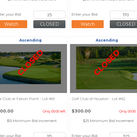
ter your Bid:
Enter your Bid:
Watch
Watch
Ascending
Ascending
CLOSED
CLOSED
e Club at Falcon Point - Lot #61
Golf Club of Houston - Lot #62
100.00
$300.00
Only 00:00 left
Only 00:00 
$15 Minimum Bid Increment
$25 Minimum Bid Increment
ter your Bid:
Enter your Bid: