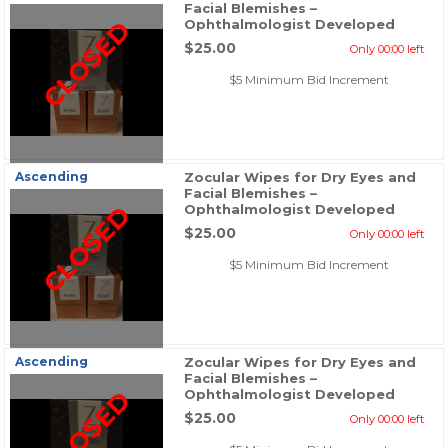
Facial Blemishes –
CLOSED
Ophthalmologist Developed
$25.00
Only 00:00 left
$5 Minimum Bid Increment
Ascending
Zocular Wipes for Dry Eyes and
Facial Blemishes –
CLOSED
Ophthalmologist Developed
$25.00
Only 00:00 left
$5 Minimum Bid Increment
Ascending
Zocular Wipes for Dry Eyes and
Facial Blemishes –
CLOSED
Ophthalmologist Developed
$25.00
Only 00:00 left