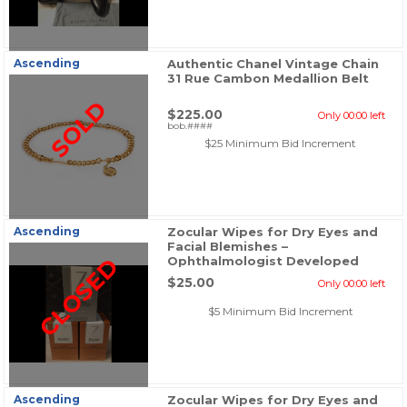
Ascending
Authentic Chanel Vintage Chain
31 Rue Cambon Medallion Belt
SOLD
$225.00
Only 00:00 left
bob.####
$25 Minimum Bid Increment
Ascending
Zocular Wipes for Dry Eyes and
Facial Blemishes –
CLOSED
Ophthalmologist Developed
$25.00
Only 00:00 left
$5 Minimum Bid Increment
Ascending
Zocular Wipes for Dry Eyes and