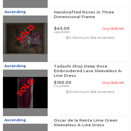
Ascending
Handcrafted Roses in Three
Dimensional Frame
SOLD
$45.00
Only 00:00 left
ngoo####
$10 Minimum Bid Increment
Ascending
Tadashi Shoji Deep Rose
Embroidered Lace Sleeveless A-
Line Dress
SOLD
$100.00
Only 00:00 left
Choc####
$25 Minimum Bid Increment
Ascending
Oscar de la Renta Lime Green
Sleeveless A-Line Dress