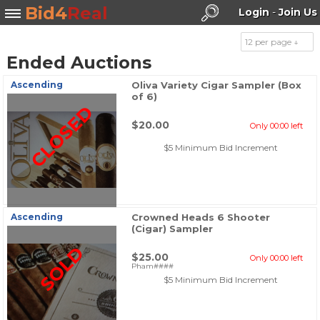
Bid4
Real
Login
-
Join Us
12 per page ↓
Ended Auctions
Search
Ascending
Oliva Variety Cigar Sampler (Box
of 6)
CLOSED
$20.00
Only 00:00 left
$5 Minimum Bid Increment
Ascending
Crowned Heads 6 Shooter
(Cigar) Sampler
SOLD
$25.00
Only 00:00 left
Pham####
$5 Minimum Bid Increment