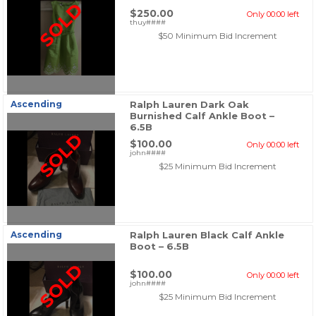
SOLD
$250.00
Only 00:00 left
thuy####
$50 Minimum Bid Increment
Ascending
Ralph Lauren Dark Oak
Burnished Calf Ankle Boot –
6.5B
SOLD
$100.00
Only 00:00 left
john####
$25 Minimum Bid Increment
Ascending
Ralph Lauren Black Calf Ankle
Boot – 6.5B
SOLD
$100.00
Only 00:00 left
john####
$25 Minimum Bid Increment