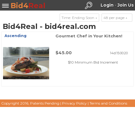
Bid4
Real
Login
-
Join Us
Time: Ending Soon ↓
48 per page ↓
Bid4Real - bid4real.com
Search
Ascending
Gourmet Chef in Your Kitchen!
$45.00
14d:15:00:20
$10 Minimum Bid Increment
Copyright 2016, Patents Pending
|
Privacy Policy
|
Terms and Conditions