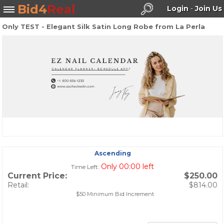
Bid4
Real
Login
-
Join Us
Only TEST - Elegant Silk Satin Long Robe from La Perla
Search
Ascending
Only 00:00 left
Time Left:
Current Price:
$250.00
Retail:
$814.00
$50 Minimum Bid Increment