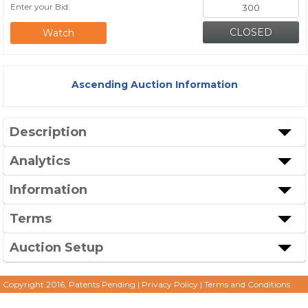
Enter your Bid:
Watch
Ascending Auction Information
Description
Analytics
Information
Terms
Auction Setup
Copyright 2016, Patents Pending
|
Privacy Policy
|
Terms and Conditions